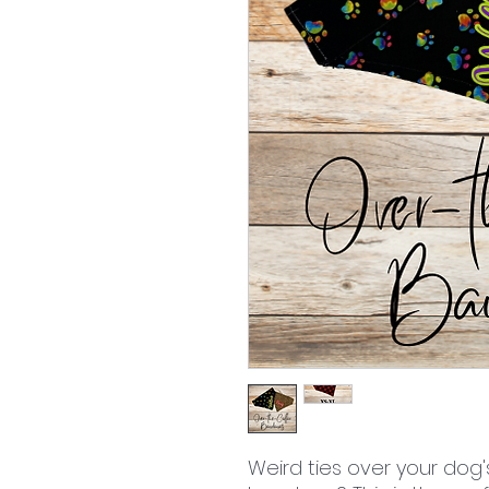
Weird ties over your dog'