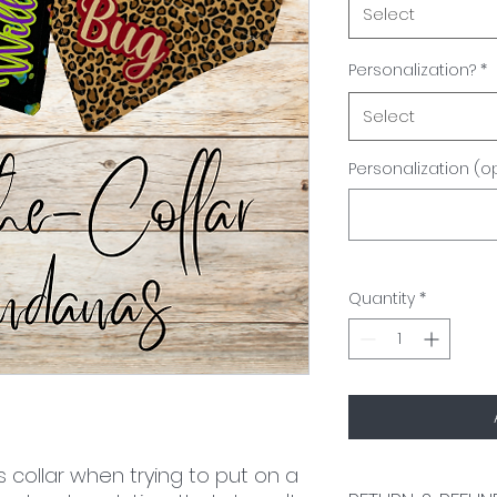
Select
Personalization?
*
Select
Personalization (o
Quantity
*
s collar when trying to put on a