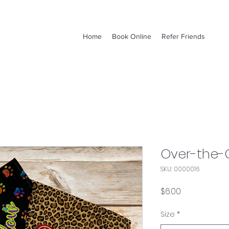
Home
Book Online
Refer Friends
Over-the-
SKU: 0000016
Price
$6.00
Size
*