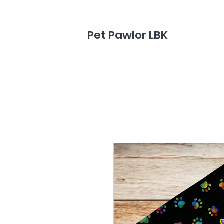
Pet Pawlor LBK