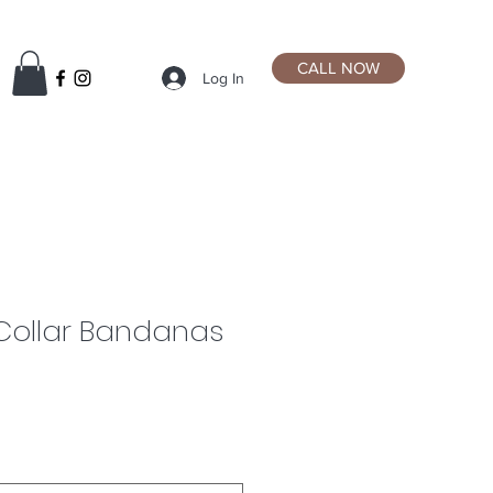
CALL NOW
Log In
Collar Bandanas