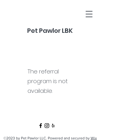
Pet Pawlor LBK
The referral
program is not
available.
©2023 by Pet Pawlor LLC. Powered and secured by
Wix