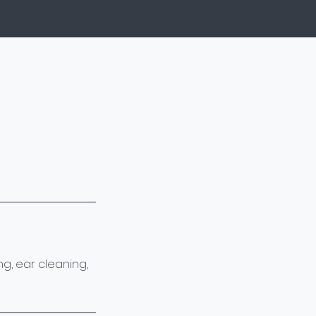
g, ear cleaning,