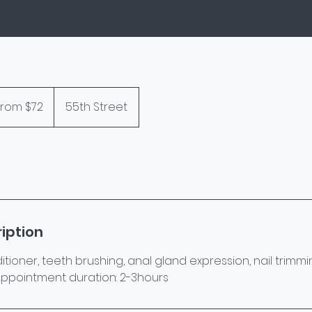
From $72
55th Street
rs
iption
oner, teeth brushing, anal gland expression, nail trimmin
y. Appointment duration: 2-3hours