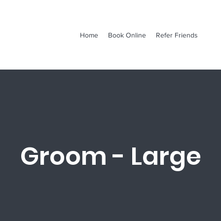
Home
Book Online
Refer Friends
Groom - Large