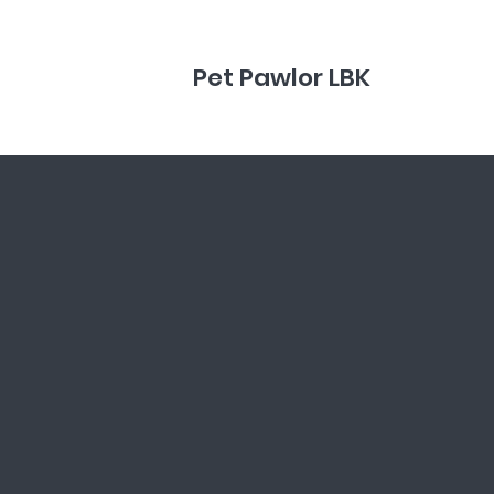
Pet Pawlor LBK