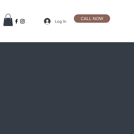
CALL NOW
Log In