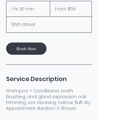
From
58
1 hr 30 min
1
From $58
US
dollars
h
3
55th Street
0
m
i
n
Book Now
Service Description
Shampoo + Conditioner, teeth
brushing, anal gland expression, nail
trimming, ear cleaning, haircut, fluff dry.
Appointment duration: 2-3hours
Contact Details