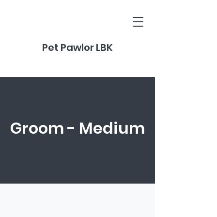
Pet Pawlor LBK
Groom - Medium