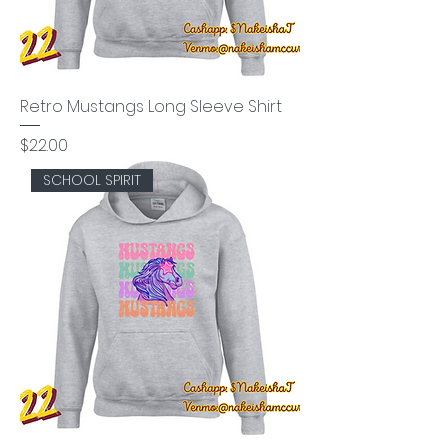
Retro Mustangs Long Sleeve Shirt
Price
$22.00
SCHOOL SPIRIT