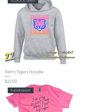
SCHOOL SPIRIT
Retro Tigers Hoodie
Price
$22.00
Fundraiser!