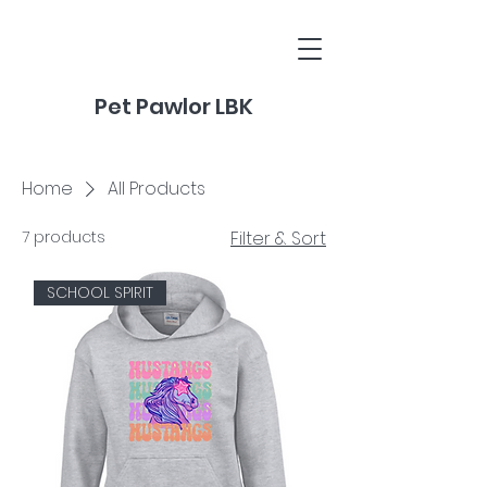
Pet Pawlor LBK
Home
All Products
7 products
Filter & Sort
SCHOOL SPIRIT