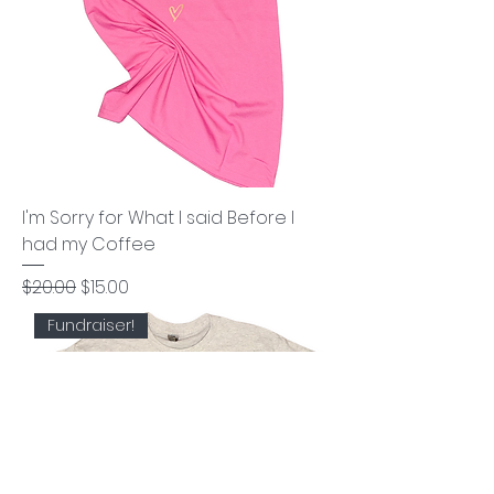
I'm Sorry for What I said Before I
had my Coffee
Regular Price
Sale Price
$20.00
$15.00
Fundraiser!